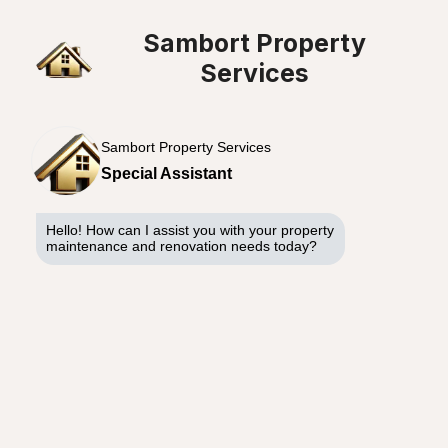
Sambort Property
Services
Sambort Property Services
Special Assistant
Hello! How can I assist you with your property
maintenance and renovation needs today?