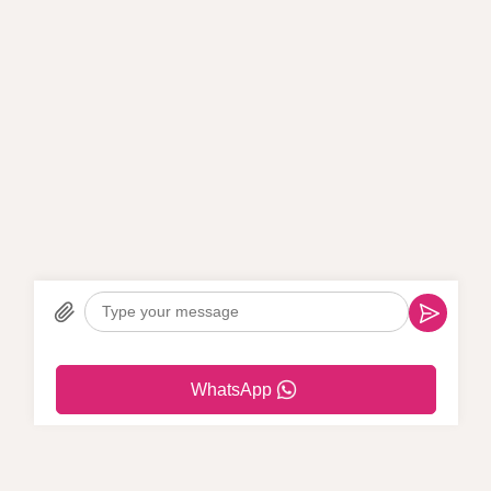
WhatsApp